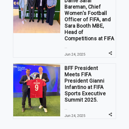
Dame Sarai
Bareman, Chief
Women's Football
Officer of FIFA, and
Sara Booth MBE,
Head of
Competitions at FIFA
...
Jun 24, 2025
BFF President
Meets FIFA
President Gianni
Infantino at FIFA
Sports Executive
Summit 2025.
...
Jun 24, 2025