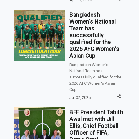
Bangladesh
Women's National
Team has
successfully
qualified for the
2026 AFC Women's
Asian Cup
Bangladesh Women's
National Team has
successfully qualified for the
2026 AFC Women's Asian
Cup!...
Jul 02, 2025
BFF President Tabith
Awal met with Jill
Ellis, Chief Football
Officer of FIFA,