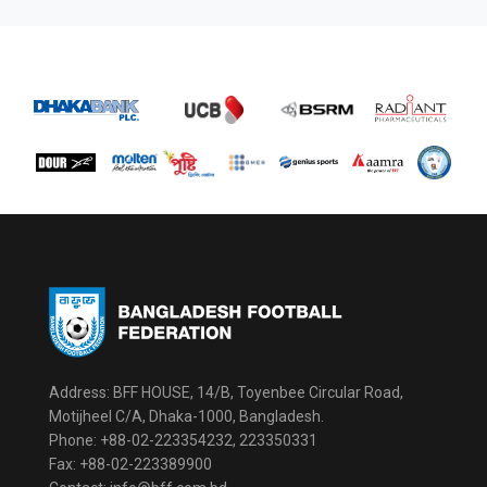
Address: BFF HOUSE, 14/B, Toyenbee Circular Road,
Motijheel C/A, Dhaka-1000, Bangladesh.
Phone: +88-02-223354232, 223350331
Fax: +88-02-223389900