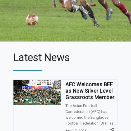
Latest News
AFC Welcomes BFF
as New Silver Level
Grassroots Member
The Asian Football
Confederation (AFC) has
welcomed the Bangladesh
Football Federation (BFF) as...
Apr 17, 2026