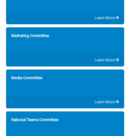
Learn More
Marketing Committee
Learn More
Media Committee
Learn More
National Teams Committee