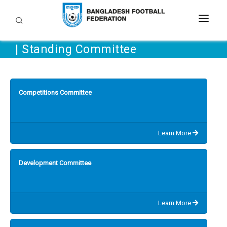
| Standing Committee
TEAMS
LEAGUES AND TOURNAMENTS
DEVELOPMENT
Competitions Committee
BFF
Grassroots
COACHING
DOWNLOAD
Learn More
Referee
MEDIA & COMMUNITY
Circulars
Development Committee
Academies
Regulations
GALLERY
FAQ
Media Digest
CAREER
Learn More
Contact Us