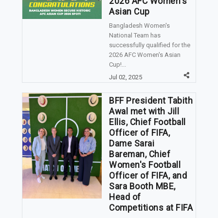
2026 AFC Women's
Asian Cup
Bangladesh Women's
National Team has
successfully qualified for the
2026 AFC Women's Asian
Cup!...
Jul 02, 2025
BFF President Tabith
Awal met with Jill
Ellis, Chief Football
Officer of FIFA,
Dame Sarai
Bareman, Chief
Women's Football
Officer of FIFA, and
Sara Booth MBE,
Head of
Competitions at FIFA