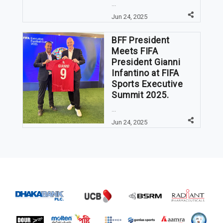
...
Jun 24, 2025
BFF President
Meets FIFA
President Gianni
Infantino at FIFA
Sports Executive
Summit 2025.
...
Jun 24, 2025