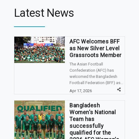
Latest News
AFC Welcomes BFF
as New Silver Level
Grassroots Member
The Asian Football
Confederation (AFC) has
welcomed the Bangladesh
Football Federation (BFF) as...
Apr 17, 2026
Bangladesh
Women's National
Team has
successfully
qualified for the