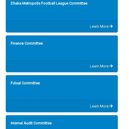
Dhaka Metropolis Football League Committee
Learn More
Finance Committee
Learn More
Futsal Committee
Learn More
Internal Audit Committee