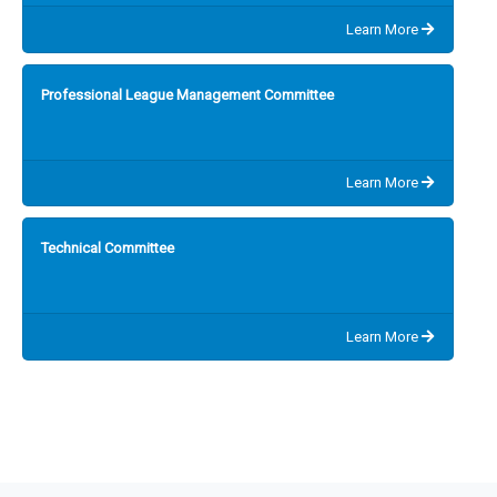
Learn More
Professional League Management Committee
Learn More
Technical Committee
Learn More