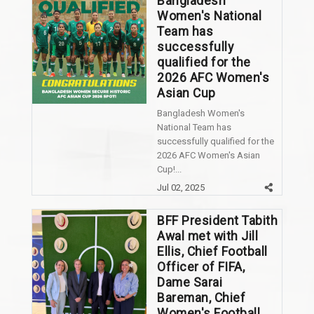
Bangladesh
Women's National
Team has
successfully
qualified for the
2026 AFC Women's
Asian Cup
Bangladesh Women's
National Team has
successfully qualified for the
2026 AFC Women's Asian
Cup!...
Jul 02, 2025
BFF President Tabith
Awal met with Jill
Ellis, Chief Football
Officer of FIFA,
Dame Sarai
Bareman, Chief
Women's Football