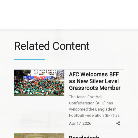
Related Content
AFC Welcomes BFF
as New Silver Level
Grassroots Member
The Asian Football
Confederation (AFC) has
welcomed the Bangladesh
Football Federation (BFF) as...
Apr 17, 2026