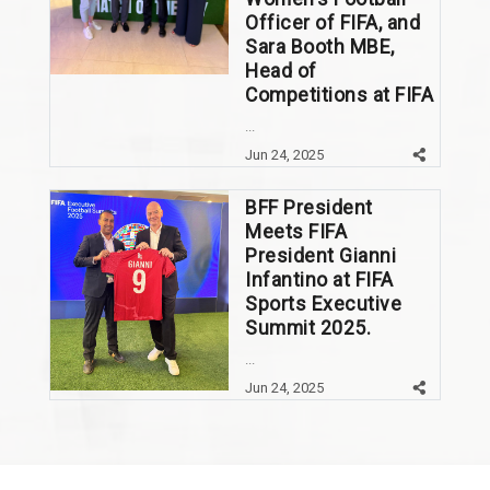
Officer of FIFA, and
Sara Booth MBE,
Head of
Competitions at FIFA
...
Jun 24, 2025
BFF President
Meets FIFA
President Gianni
Infantino at FIFA
Sports Executive
Summit 2025.
...
Jun 24, 2025