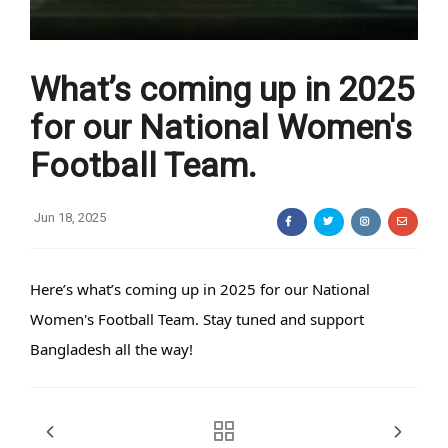
What’s coming up in 2025
for our National Women's
Football Team.
Jun 18, 2025
Here’s what’s coming up in 2025 for our National
Women's Football Team. Stay tuned and support
Bangladesh all the way!