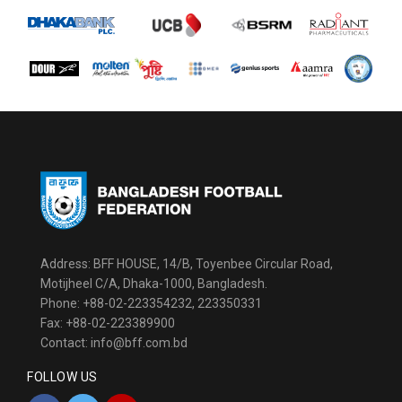
Address: BFF HOUSE, 14/B, Toyenbee Circular Road,
Motijheel C/A, Dhaka-1000, Bangladesh.
Phone: +88-02-223354232, 223350331
Fax: +88-02-223389900
Contact: info@bff.com.bd
FOLLOW US