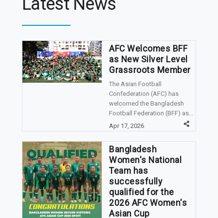
Latest News
AFC Welcomes BFF
as New Silver Level
Grassroots Member
The Asian Football
Confederation (AFC) has
welcomed the Bangladesh
Football Federation (BFF) as...
Apr 17, 2026
Bangladesh
Women's National
Team has
successfully
qualified for the
2026 AFC Women's
Asian Cup