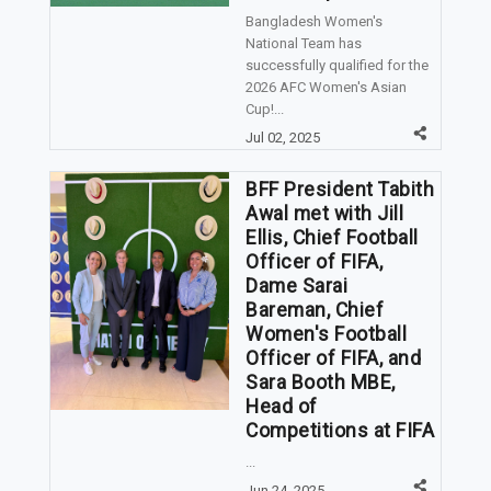
Bangladesh Women's
National Team has
successfully qualified for the
2026 AFC Women's Asian
Cup!...
Jul 02, 2025
BFF President Tabith
Awal met with Jill
Ellis, Chief Football
Officer of FIFA,
Dame Sarai
Bareman, Chief
Women's Football
Officer of FIFA, and
Sara Booth MBE,
Head of
Competitions at FIFA
...
Jun 24, 2025