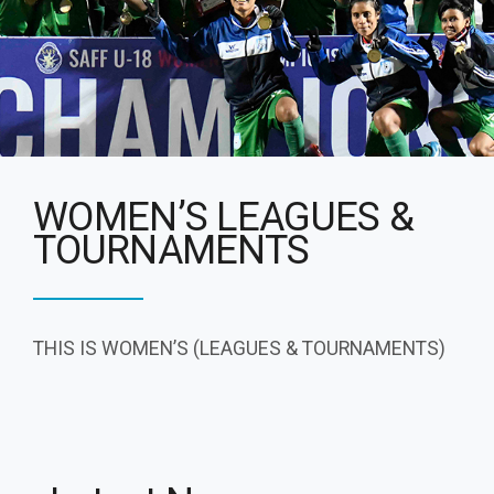
WOMEN’S LEAGUES &
TOURNAMENTS
THIS IS WOMEN’S (LEAGUES & TOURNAMENTS)