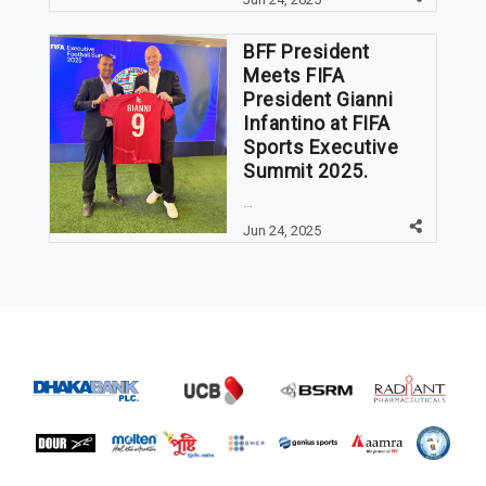
BFF President
Meets FIFA
President Gianni
Infantino at FIFA
Sports Executive
Summit 2025.
...
Jun 24, 2025